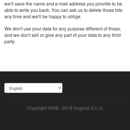
we'll save the name and e-mail address you provide to be
able to write you back. You can ask us to delete those bits
any time and we'll be happy to oblige.
We don't use your data for any purpose different of those,
and we don't sell or give any part of your data to any third
party.
Copyright 2008 - 2018 Sognus S.L.U.