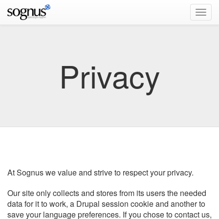
Privacy
At Sognus we value and strive to respect your privacy.
Our site only collects and stores from its users the needed
data for it to work, a Drupal session cookie and another to
save your language preferences. If you chose to contact us,